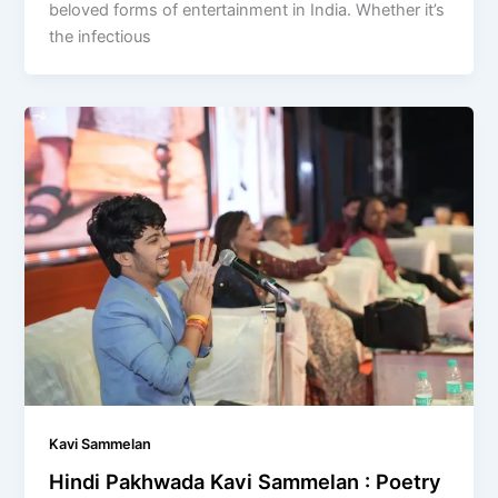
beloved forms of entertainment in India. Whether it’s
the infectious
Kavi Sammelan
Hindi Pakhwada Kavi Sammelan : Poetry