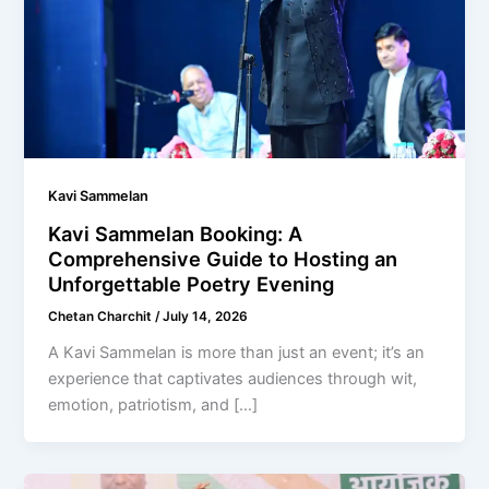
Kavi Sammelan
Kavi Sammelan Booking: A
Comprehensive Guide to Hosting an
Unforgettable Poetry Evening
Chetan Charchit
/
July 14, 2026
A Kavi Sammelan is more than just an event; it’s an
experience that captivates audiences through wit,
emotion, patriotism, and […]