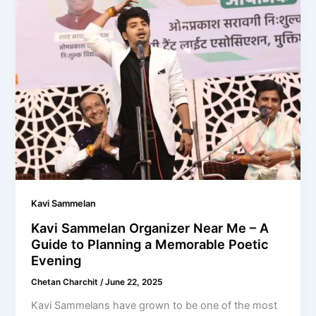
Kavi Sammelan
Kavi Sammelan Organizer Near Me – A
Guide to Planning a Memorable Poetic
Evening
Chetan Charchit
/
June 22, 2025
Kavi Sammelans have grown to be one of the most