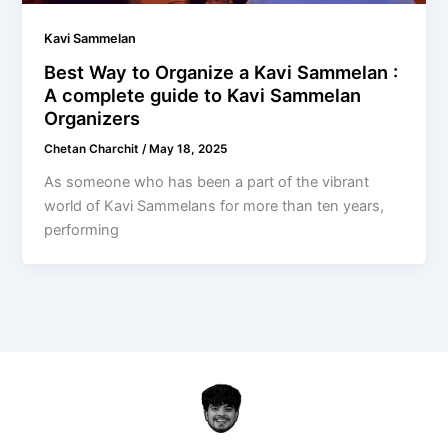
Kavi Sammelan
Best Way to Organize a Kavi Sammelan :
A complete guide to Kavi Sammelan
Organizers
Chetan Charchit
/
May 18, 2025
As someone who has been a part of the vibrant
world of Kavi Sammelans for more than ten years,
performing