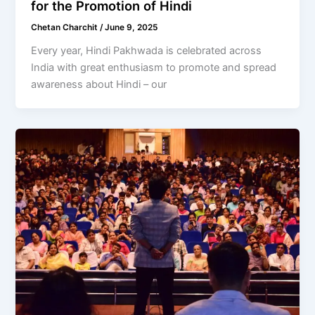
for the Promotion of Hindi
Chetan Charchit
/
June 9, 2025
Every year, Hindi Pakhwada is celebrated across
India with great enthusiasm to promote and spread
awareness about Hindi – our