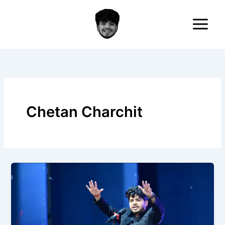
Skip
to
content
Chetan Charchit